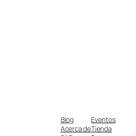
Blog
Eventos
Acerca de
Tienda