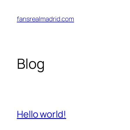
Saltar
al
fansrealmadrid.com
contenido
Blog
Hello world!