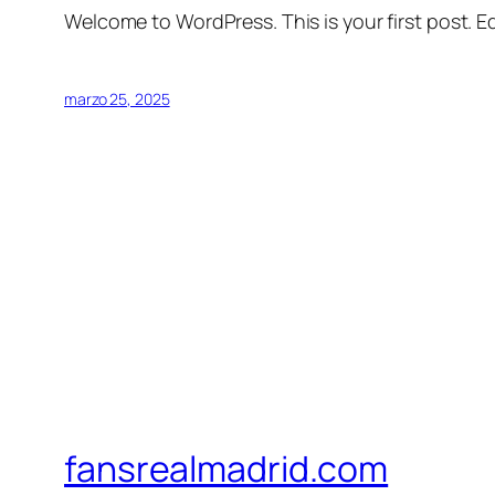
Welcome to WordPress. This is your first post. Edi
marzo 25, 2025
fansrealmadrid.com