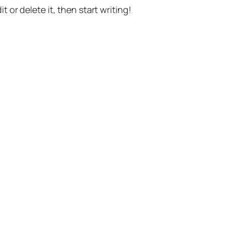
t or delete it, then start writing!